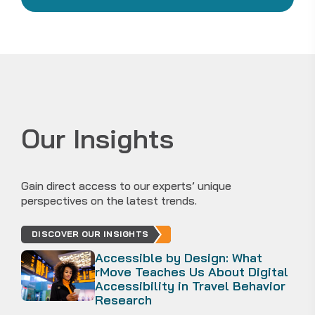
Our Insights
Gain direct access to our experts’ unique
perspectives on the latest trends.
DISCOVER OUR INSIGHTS
Accessible by Design: What
rMove Teaches Us About Digital
Accessibility in Travel Behavior
Research