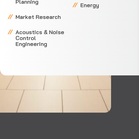
Planning
Energy
Market Research
Acoustics & Noise
Control
Engineering