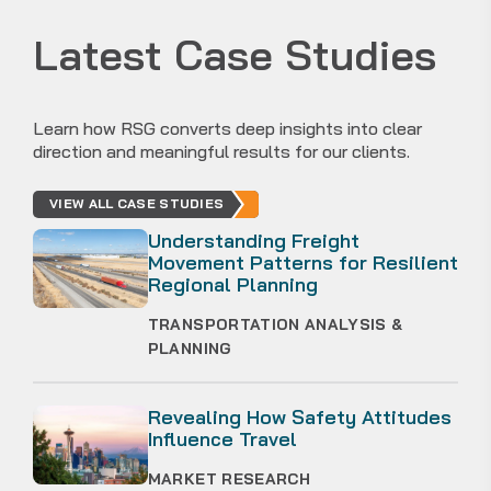
Latest Case Studies
Learn how RSG converts deep insights into clear
direction and meaningful results for our clients.
VIEW ALL CASE STUDIES
Understanding Freight
Movement Patterns for Resilient
Regional Planning
TRANSPORTATION ANALYSIS &
PLANNING
Revealing How Safety Attitudes
Influence Travel
MARKET RESEARCH