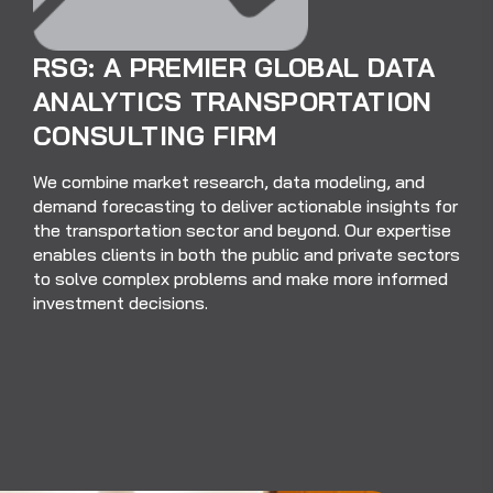
RSG: A PREMIER GLOBAL DATA
ANALYTICS TRANSPORTATION
CONSULTING FIRM
We combine market research, data modeling, and
demand forecasting to deliver actionable insights for
the transportation sector and beyond. Our expertise
enables clients in both the public and private sectors
to solve complex problems and make more informed
investment decisions.