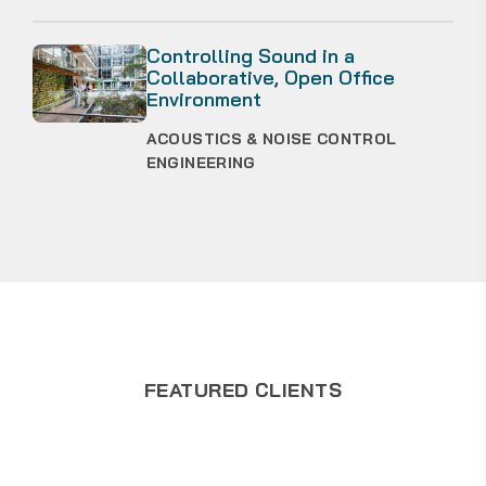
Controlling Sound in a
Collaborative, Open Office
Environment
ACOUSTICS & NOISE CONTROL
ENGINEERING
FEATURED CLIENTS