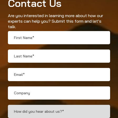
Contact Us
Are you interested in learning more about how our
experts can help you? Submit this form and let’s
talk.
First
Name
*
Last
Name
*
Email
*
Company
How
Did
You