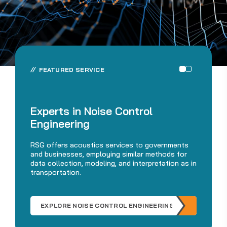
FEATURED SERVICE
De
Experts in Noise Control
M
Engineering
Fro
RSG offers acoustics services to governments
int
and businesses, employing similar methods for
be
data collection, modeling, and interpretation as in
tr
transportation.
mak
EXPLORE NOISE CONTROL ENGINEERING