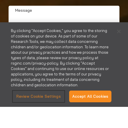
Hear?
Message
*
*
By clicking "Accept Cookies," you agree to the storing
of cookies on your device. As part of some of our
Research Tools, we may collect data concerning
children and/or geolocation information. To learn more
about our privacy practices and how we process those
SUBMIT
types of data, please review our privacy policy at
rsginc.com/privacy-policy. By clicking "Accept
Cookies" and continuing to use our online resources or
applications, you agree to the terms of our privacy
policy, including its treatment of data concerning
children and geolocation information.
Review Cookie Settings
Accept All Cookies
CONTACT US
CAREERS