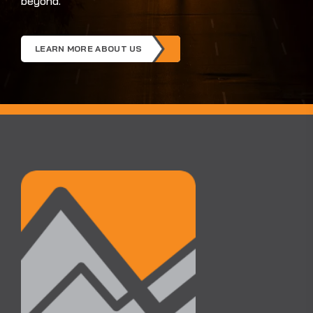
beyond.
LEARN MORE ABOUT US