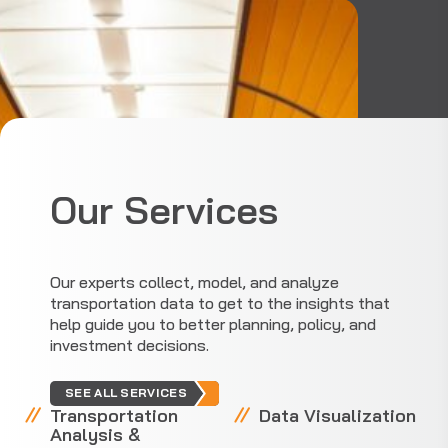
Our Services
Our experts collect, model, and analyze
transportation data to get to the insights that
help guide you to better planning, policy, and
investment decisions.
SEE ALL SERVICES
Transportation
Data Visualization
Analysis &