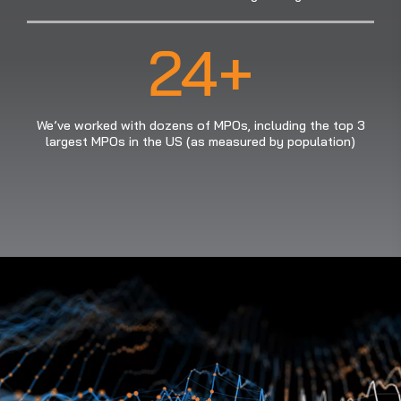
24+
We’ve worked with dozens of MPOs, including the top 3
largest MPOs in the US (as measured by population)