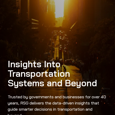
Insights Into
Transportation
Systems and Beyond
Trusted by governments and businesses for over 40
years, RSG delivers the data-driven insights that
guide smarter decisions in transportation and