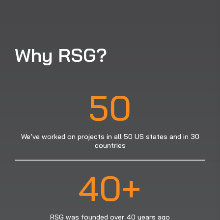
Why RSG?
50
We’ve worked on projects in all 50 US states and in 30
countries
40+
RSG was founded over 40 years ago