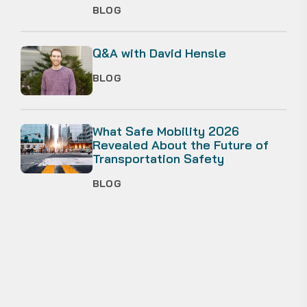
BLOG
Q&A with David Hensle
BLOG
What Safe Mobility 2026
Revealed About the Future of
Transportation Safety
BLOG