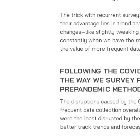
The trick with recurrent surve
their advantage lies in trend an
changes—like slightly tweaking
constantly when we have the res
the value of more frequent data
FOLLOWING THE COVI
THE WAY WE SURVEY 
PREPANDEMIC METHO
The disruptions caused by the
frequent data collection overall
were the least disrupted by th
better track trends and foreca