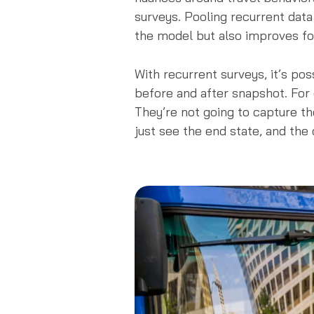
surveys. Pooling recurrent data
the model but also improves fo
With recurrent surveys, it’s pos
before and after snapshot. For
They’re not going to capture the
just see the end state, and the 