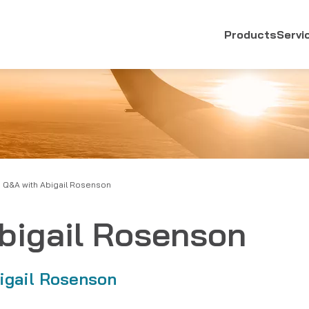
Products
Servi
Q&A with Abigail Rosenson
bigail Rosenson
igail Rosenson