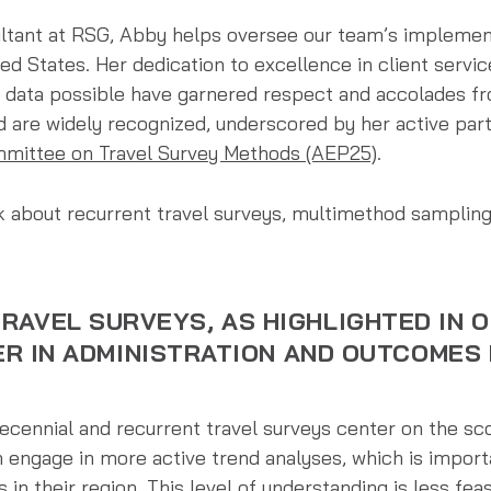
ultant at RSG, Abby helps oversee our team’s implemen
ted States. Her dedication to excellence in client serv
 data possible have garnered respect and accolades fro
ld are widely recognized, underscored by her active part
mittee on Travel Survey Methods (AEP25)
.
 about recurrent travel surveys, multimethod sampling,
RAVEL SURVEYS, AS HIGHLIGHTED IN 
FER IN ADMINISTRATION AND OUTCOMES
?
cennial and recurrent travel surveys center on the sco
n engage in more active trend analyses, which is import
in their region. This level of understanding is less feas