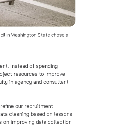
ncil in Washington State chose a
ient. Instead of spending
roject resources to improve
uity in agency and consultant
refine our recruitment
data cleaning based on lessons
es on improving data collection