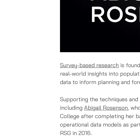
Survey-based research
is found
real-world insights into populat
data to inform planning and for
Supporting the techniques and t
including
Abigail Rosenson
, wh
College after completing her ba
operational data models as part
RSG in 2016.