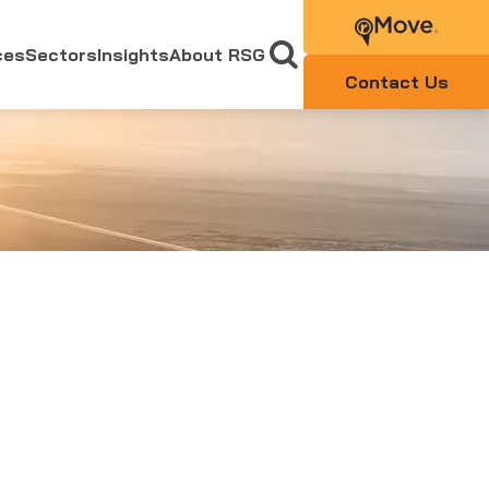
ces
Sectors
Insights
About RSG
Contact Us