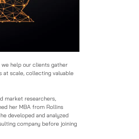
 we help our clients gather
 at scale, collecting valuable
led market researchers,
ned her MBA from Rollins
 she developed and analyzed
nsulting company before joining