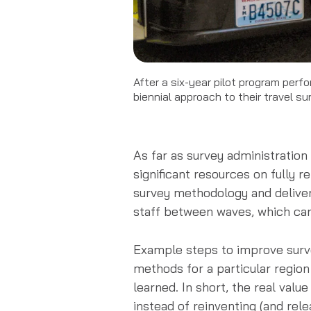
After a six-year pilot program per
biennial approach to their travel su
As far as survey administration
significant resources on fully 
survey methodology and deliver 
staff between waves, which can
Example steps to improve surve
methods for a particular region
learned. In short, the real valu
instead of reinventing (and rel