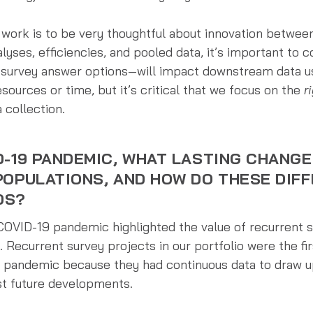
y work is to be very thoughtful about innovation betwe
alyses, efficiencies, and pooled data, it’s important to
 survey answer options—will impact downstream data us
ources or time, but it’s critical that we focus on the
r
 collection.
D-19 PANDEMIC, WHAT LASTING CHANGE
POPULATIONS, AND HOW DO THESE DIF
DS?
 COVID-19 pandemic highlighted the value of recurrent
. Recurrent survey projects in our portfolio were the fi
e pandemic because they had continuous data to draw u
st future developments.