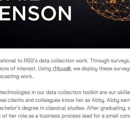
ational to RSG’s data collection work. Through surveys,
ions of interest. Using
rMove®
, we deploy these surveys
ecasting work.
echnologies in our data collection toolkit are our skil
ose clients and colleagues know her as Abby. Abby ear
chelor’s degree in classical studies. After graduating,
 of her role as a business process lead for a small co