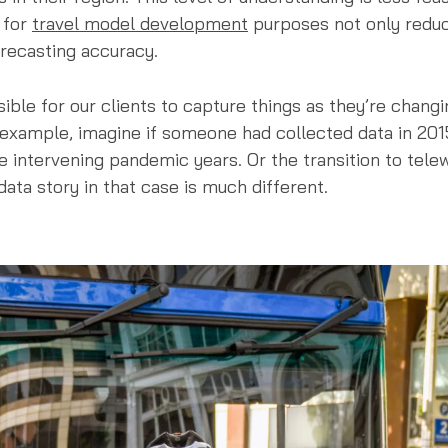
 for
travel model development
purposes not only reduce
recasting accuracy.
sible for our clients to capture things as they’re changi
 example, imagine if someone had collected data in 201
 intervening pandemic years. Or the transition to telewo
data story in that case is much different.