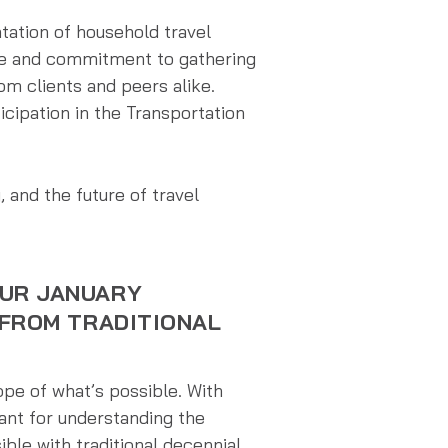
tation of household travel
ice and commitment to gathering
m clients and peers alike.
icipation in the Transportation
 and the future of travel
OUR JANUARY
 FROM TRADITIONAL
pe of what’s possible. With
ant for understanding the
ible with traditional decennial