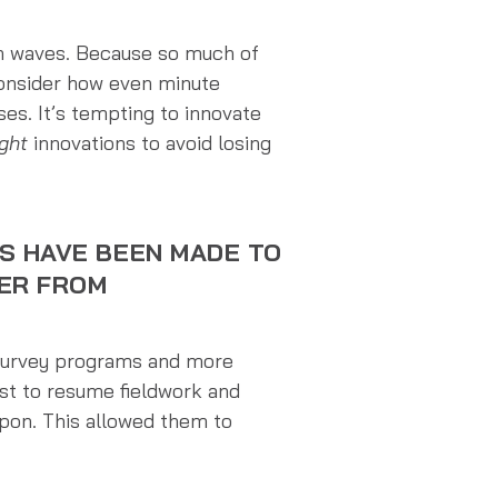
en waves. Because so much of
 consider how even minute
es. It’s tempting to innovate
ight
innovations to avoid losing
S HAVE BEEN MADE TO
FER FROM
 survey programs and more
rst to resume fieldwork and
pon. This allowed them to