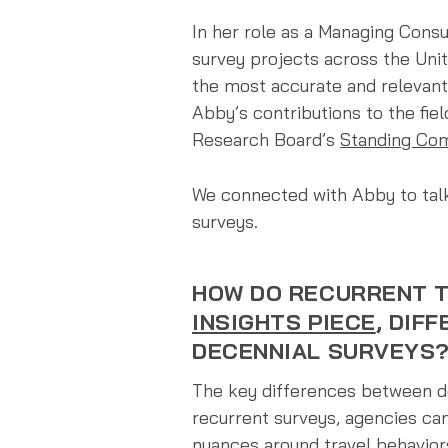
In her role as a Managing Cons
survey projects across the Uni
the most accurate and relevant
Abby’s contributions to the fie
Research Board’s
Standing Com
We connected with Abby to talk
surveys.
HOW DO RECURRENT T
INSIGHTS PIECE
, DIF
DECENNIAL SURVEYS
The key differences between de
recurrent surveys, agencies ca
nuances around travel behaviors 