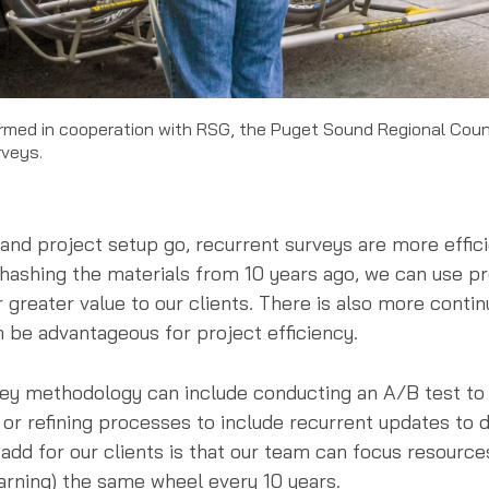
formed in cooperation with RSG, the Puget Sound Regional Cou
rveys.
 and project setup go, recurrent surveys are more effic
rehashing the materials from 10 years ago, we can use p
greater value to our clients. There is also more contin
 be advantageous for project efficiency.
y methodology can include conducting an A/B test to 
 or refining processes to include recurrent updates to 
e add for our clients is that our team can focus resourc
earning) the same wheel every 10 years.