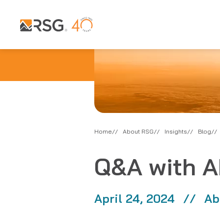
Home
About RSG
Insights
Blog
Q&A with A
April 24, 2024
Ab