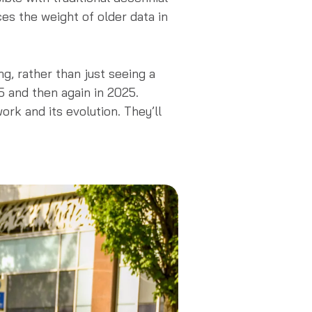
s the weight of older data in
ng, rather than just seeing a
5 and then again in 2025.
rk and its evolution. They’ll