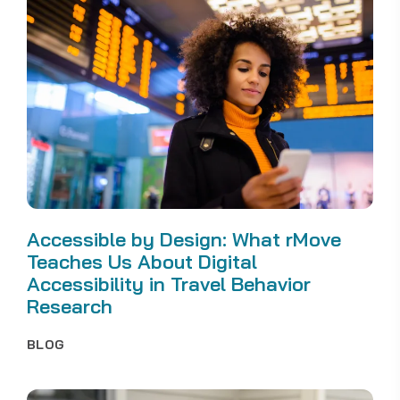
Accessible by Design: What rMove
Teaches Us About Digital
Accessibility in Travel Behavior
Research
BLOG