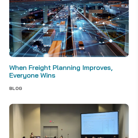
When Freight Planning Improves,
Everyone Wins
BLOG