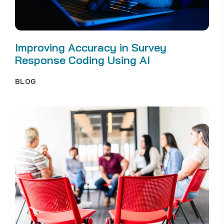
Improving Accuracy in Survey
Response Coding Using AI
BLOG