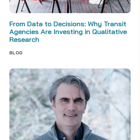
From Data to Decisions: Why Transit
Agencies Are Investing in Qualitative
Research
BLOG