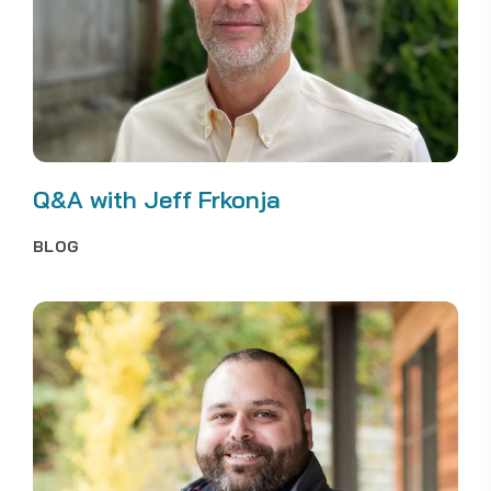
Q&A with Jeff Frkonja
BLOG