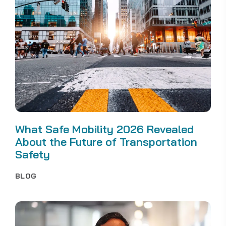
What Safe Mobility 2026 Revealed
About the Future of Transportation
Safety
BLOG