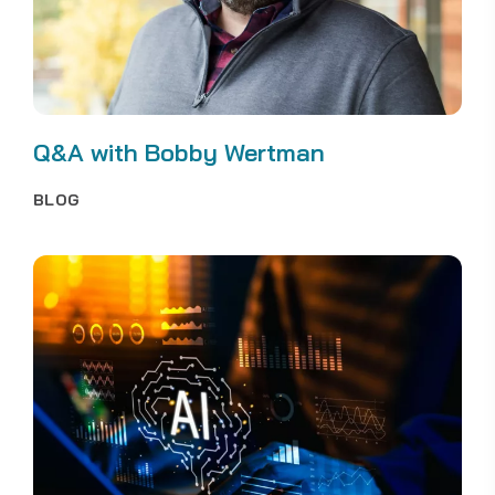
Q&A with Bobby Wertman
BLOG