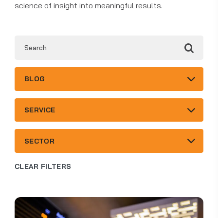
science of insight into meaningful results.
4
BLOG
results
available
6
SERVICE
results
available
3
SECTOR
results
available
CLEAR FILTERS