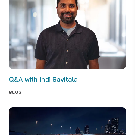
Q&A with Indi Savitala
BLOG