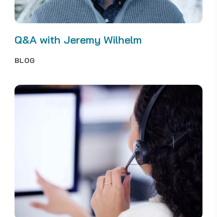
Q&A with Jeremy Wilhelm
BLOG