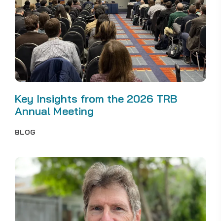
Key Insights from the 2026 TRB
Annual Meeting
BLOG