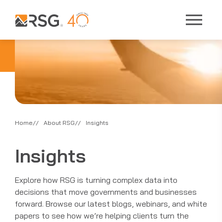
Home
About RSG
Insights
Insights
Explore how RSG is turning complex data into
decisions that move governments and businesses
forward. Browse our latest blogs, webinars, and white
papers to see how we’re helping clients turn the