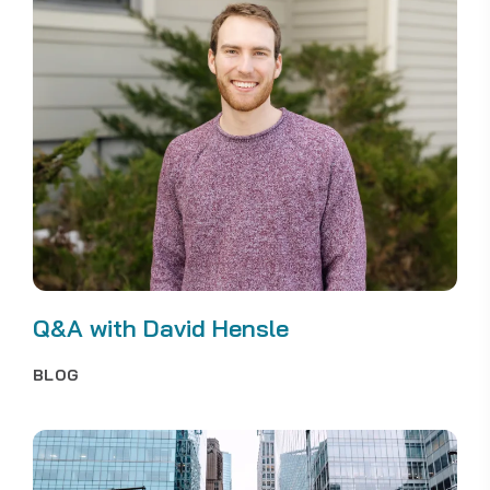
Q&A with David Hensle
BLOG