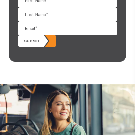
Name
*
Last
Name
*
Email
*
SUBMIT