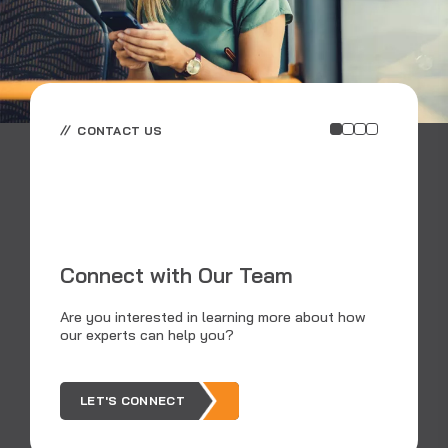
CONTACT US
E
E
Connect with Our Team
RS
an
Are you interested in learning more about how
dat
our experts can help you?
tra
LET'S CONNECT