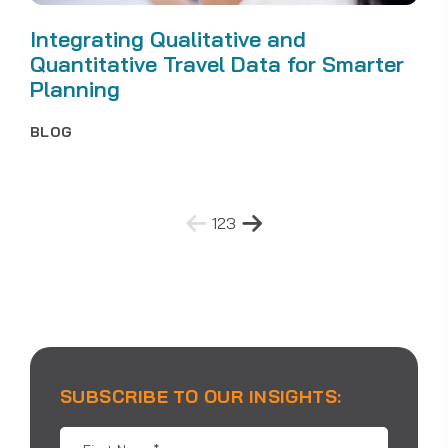
Integrating Qualitative and
Quantitative Travel Data for Smarter
Planning
BLOG
Posts
1
2
3
pagination
SUBSCRIBE TO OUR INSIGHTS:
First