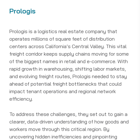
Prologis
Prologis is a logistics real estate company that
operates millions of square feet of distribution
centers across California’s Central Valley. This vital
freight corridor keeps supply chains moving for some
of the biggest names in retail and e-commerce. With
rapid growth in warehousing, shifting labor markets,
and evolving freight routes, Prologis needed to stay
ahead of potential freight bottlenecks that could
impact tenant operations and regional network
efficiency.
To address these challenges, they set out to gain a
clearer, data-driven understanding of how goods and
workers move through this critical region. By
uncovering hidden inefficiencies and pinpointing