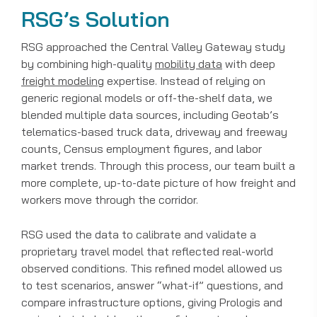
RSG’s Solution
RSG approached the Central Valley Gateway study
by combining high-quality
mobility data
with deep
freight modeling
expertise. Instead of relying on
generic regional models or off-the-shelf data, we
blended multiple data sources, including Geotab’s
telematics-based truck data, driveway and freeway
counts, Census employment figures, and labor
market trends. Through this process, our team built a
more complete, up-to-date picture of how freight and
workers move through the corridor.
RSG used the data to calibrate and validate a
proprietary travel model that reflected real-world
observed conditions. This refined model allowed us
to test scenarios, answer “what-if” questions, and
compare infrastructure options, giving Prologis and