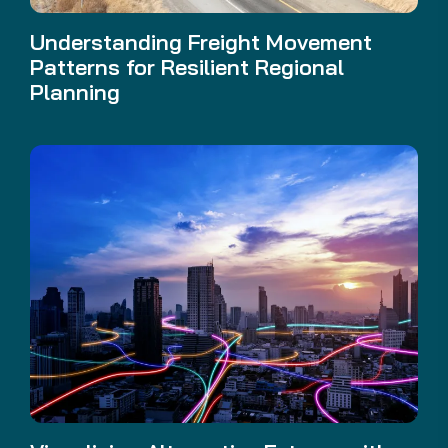
Understanding Freight Movement
Patterns for Resilient Regional
Planning