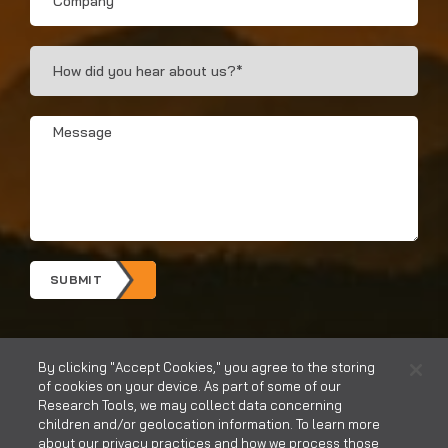
How
Did
You
Hear?
Message
*
*
SUBMIT
By clicking "Accept Cookies," you agree to the storing
of cookies on your device. As part of some of our
Research Tools, we may collect data concerning
children and/or geolocation information. To learn more
about our privacy practices and how we process those