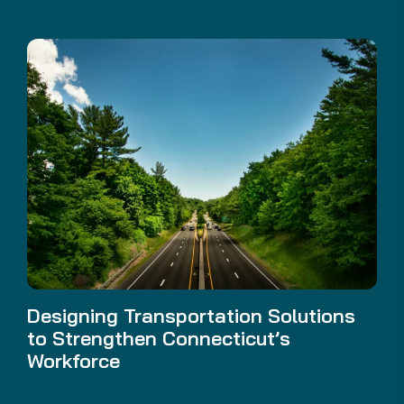
Designing Transportation Solutions
to Strengthen Connecticut’s
Workforce