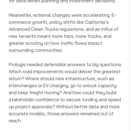
for data-driven planning and investment decisions.
Meanwhile, external changes were accelerating. E-
commerce growth, policy shifts like California’s
Advanced Clean Trucks regulations, and an influx of
new tenants meant more trips, more trucks, and
greater scrutiny on how traffic flows impact
surrounding communities.
Prologis needed defensible answers to big questions:
Which road improvements would deliver the greatest
return? Where should new infrastructure, such as
interchanges or EV charging, go to unlock capacity
and keep freight moving? And how could they build
stakeholder confidence to secure funding and speed
up project approvals? Without better data and more
accurate models, those answers remained out of
reach.