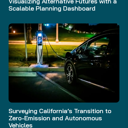
Visualizing Alternative Futures with a
Scalable Planning Dashboard
Surveying California’s Transition to
Zero-Emission and Autonomous
Vehicles