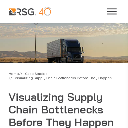
Home
Case Studies
Visualizing Supply Chain Bottlenecks Before They Happen
Visualizing Supply
Chain Bottlenecks
Before They Happen