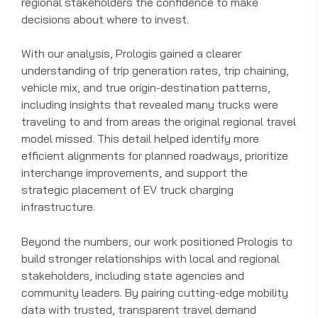
regional stakeholders the confidence to make
decisions about where to invest.
With our analysis, Prologis gained a clearer
understanding of trip generation rates, trip chaining,
vehicle mix, and true origin-destination patterns,
including insights that revealed many trucks were
traveling to and from areas the original regional travel
model missed. This detail helped identify more
efficient alignments for planned roadways, prioritize
interchange improvements, and support the
strategic placement of EV truck charging
infrastructure.
Beyond the numbers, our work positioned Prologis to
build stronger relationships with local and regional
stakeholders, including state agencies and
community leaders. By pairing cutting-edge mobility
data with trusted, transparent travel demand