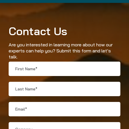
Contact Us
Are you interested in learning more about how our
experts can help you? Submit this form and let’s
talk.
First
Name
*
Last
Name
*
Email
*
Company