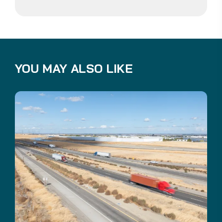
YOU MAY ALSO LIKE