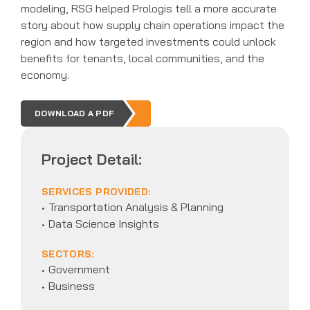
modeling, RSG helped Prologis tell a more accurate
story about how supply chain operations impact the
region and how targeted investments could unlock
benefits for tenants, local communities, and the
economy.
DOWNLOAD A PDF
Project Detail:
SERVICES PROVIDED:
Transportation Analysis & Planning
Data Science Insights
SECTORS:
Government
Business