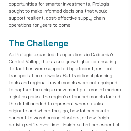
opportunities for smarter investments, Prologis
sought to make informed decisions that would
support resilient, cost-effective supply chain
operations for years to come.
The Challenge
As Prologis expanded its operations in California’s
Central Valley, the stakes grew higher for ensuring
its facilities were supported by efficient, resilient
transportation networks. But traditional planning
tools and regional travel models were not equipped
to capture the unique movement patterns of modern
logistics parks. The region’s standard models lacked
the detail needed to represent where trucks
originate and where they go, how labor markets
connect to warehousing clusters, or how freight
activity shifts over time—insights that are essential