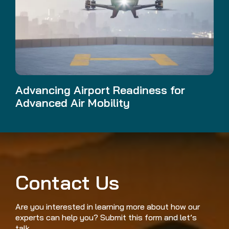
Advancing Airport Readiness for
Advanced Air Mobility
Contact Us
Are you interested in learning more about how our
experts can help you? Submit this form and let’s
talk.