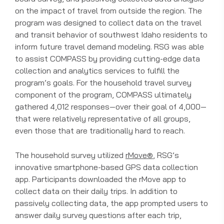
on the impact of travel from outside the region. The
program was designed to collect data on the travel
and transit behavior of southwest Idaho residents to
inform future travel demand modeling. RSG was able
to assist COMPASS by providing cutting-edge data
collection and analytics services to fulfill the
program’s goals. For the household travel survey
component of the program, COMPASS ultimately
gathered 4,012 responses—over their goal of 4,000—
that were relatively representative of all groups,
even those that are traditionally hard to reach.
The household survey utilized
rMove®
, RSG’s
innovative smartphone-based GPS data collection
app. Participants downloaded the rMove app to
collect data on their daily trips. In addition to
passively collecting data, the app prompted users to
answer daily survey questions after each trip,