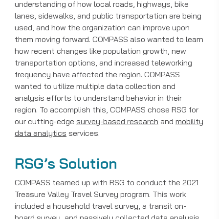
understanding of how local roads, highways, bike
lanes, sidewalks, and public transportation are being
used, and how the organization can improve upon
them moving forward. COMPASS also wanted to learn
how recent changes like population growth, new
transportation options, and increased teleworking
frequency have affected the region. COMPASS
wanted to utilize multiple data collection and
analysis efforts to understand behavior in their
region. To accomplish this, COMPASS chose RSG for
our cutting-edge
survey-based research
and
mobility
data analytics
services.
RSG’s Solution
COMPASS teamed up with RSG to conduct the 2021
Treasure Valley Travel Survey program. This work
included a household travel survey, a transit on-
board survey, and passively collected data analysis