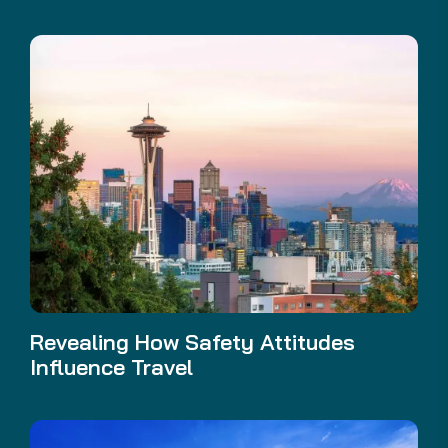
Revealing How Safety Attitudes
Influence Travel