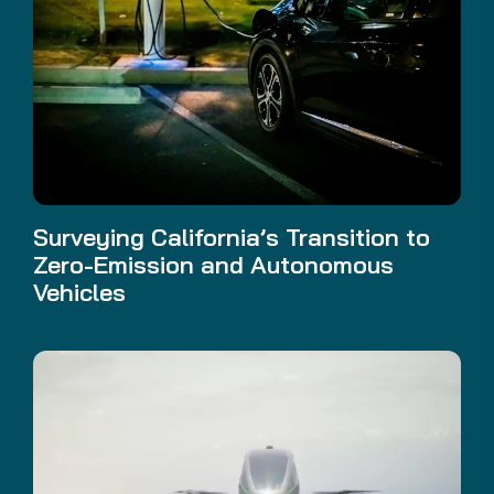
Surveying California’s Transition to
Zero-Emission and Autonomous
Vehicles