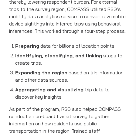
thereby lowering respondent burden. For external
trips to the survey region, COMPASS utilized RSG’s
mobility data analytics service to convert raw mobile
device sightings into inferred trips using behavioral
inferences. This worked through a four-step process:
Preparing
data for billions of location points.
Identifying, classifying, and linking
stops to
create trips.
Expanding the region
based on trip information
and other data sources.
Aggregating and visualizing
trip data to
discover key insights.
As part of the program, RSG also helped COMPASS
conduct an on-board transit survey to gather
information on how residents use public
transportation in the region. Trained staff