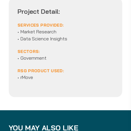
Project Detail:
SERVICES PROVIDED:
Market Research
Data Science Insights
SECTORS:
Government
RSG PRODUCT USED:
rMove
YOU MAY ALSO LIKE