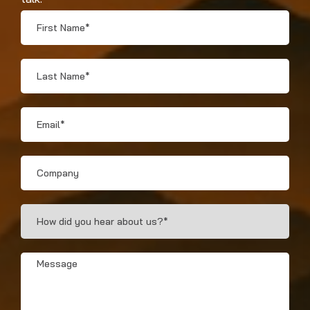
First
Name
*
Last
Name
*
Email
*
Company
How
Did
You
Hear?
Message
*
*