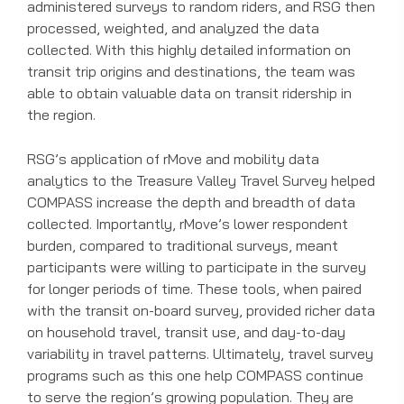
administered surveys to random riders, and RSG then
processed, weighted, and analyzed the data
collected. With this highly detailed information on
transit trip origins and destinations, the team was
able to obtain valuable data on transit ridership in
the region.
RSG’s application of rMove and mobility data
analytics to the Treasure Valley Travel Survey helped
COMPASS increase the depth and breadth of data
collected. Importantly, rMove’s lower respondent
burden, compared to traditional surveys, meant
participants were willing to participate in the survey
for longer periods of time. These tools, when paired
with the transit on-board survey, provided richer data
on household travel, transit use, and day-to-day
variability in travel patterns. Ultimately, travel survey
programs such as this one help COMPASS continue
to serve the region’s growing population. They are