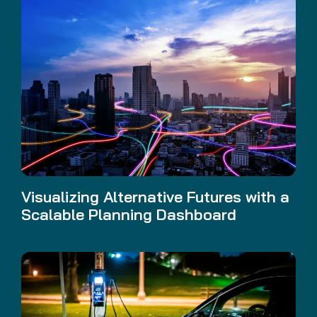
Visualizing Alternative Futures with a
Scalable Planning Dashboard