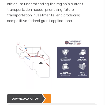
critical to understanding the region’s current
transportation needs, prioritizing future
transportation investments, and producing
competitive federal grant applications.
DOWNLOAD A PDF