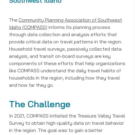
Southwest Idaho
The
Community Planning Association of Southwest
Idaho (COMPASS)
informs its planning process
through data collection and analysis efforts that
provide critical data on travel patterns in the region.
Household travel surveys, passively collected data
analysis, and transit on-board surveys are key
components of these efforts that help organizations
like COMPASS understand the daily travel habits of
households in the region, including how they travel
and how far they go.
The Challenge
In 2021, COMPASS initiated the Treasure Valley Travel
Survey to obtain high-quality data on travel behavior
in the region. The goal was to gain a better