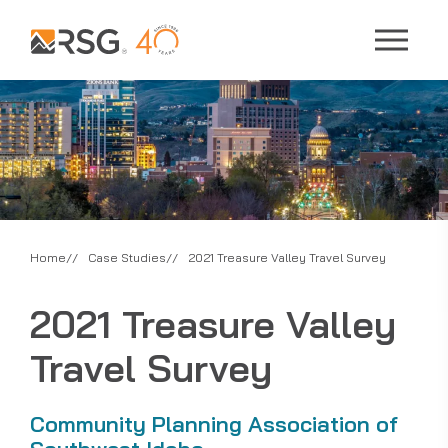
Home
Case Studies
2021 Treasure Valley Travel Survey
2021 Treasure Valley
Travel Survey
Community Planning Association of