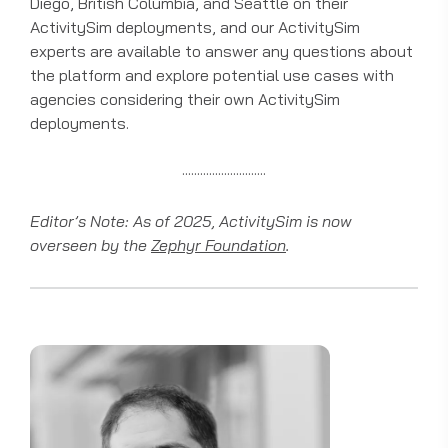
Diego, British Columbia, and Seattle on their
ActivitySim deployments, and our ActivitySim
experts are available to answer any questions about
the platform and explore potential use cases with
agencies considering their own ActivitySim
deployments.
····························
Editor’s Note: As of 2025, ActivitySim is now
overseen by the
Zephyr Foundation
.