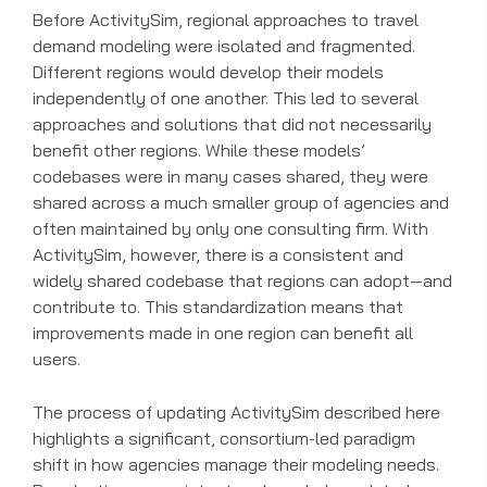
Before ActivitySim, regional approaches to travel
demand modeling were isolated and fragmented.
Different regions would develop their models
independently of one another. This led to several
approaches and solutions that did not necessarily
benefit other regions. While these models’
codebases were in many cases shared, they were
shared across a much smaller group of agencies and
often maintained by only one consulting firm. With
ActivitySim, however, there is a consistent and
widely shared codebase that regions can adopt—and
contribute to. This standardization means that
improvements made in one region can benefit all
users.
The process of updating ActivitySim described here
highlights a significant, consortium-led paradigm
shift in how agencies manage their modeling needs.