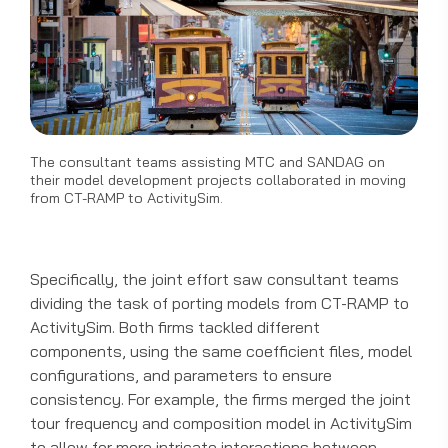
The consultant teams assisting MTC and SANDAG on
their model development projects collaborated in moving
from CT-RAMP to ActivitySim.
Specifically, the joint effort saw consultant teams
dividing the task of porting models from CT-RAMP to
ActivitySim. Both firms tackled different
components, using the same coefficient files, model
configurations, and parameters to ensure
consistency. For example, the firms merged the joint
tour frequency and composition model in ActivitySim
to allow for more intricate interactions between