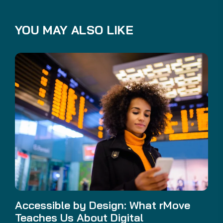
YOU MAY ALSO LIKE
Accessible by Design: What rMove
Teaches Us About Digital