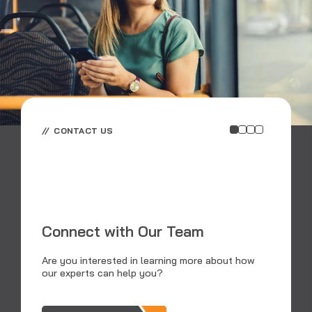
CONTACT US
E
E
Connect with Our Team
RS
an
Are you interested in learning more about how
dat
our experts can help you?
tra