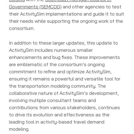
Governments (SEMCOG)
and other agencies to test
their ActivitySim implementations and guide it to suit
their needs while supporting the ongoing work of the
consortium.
In addition to these larger updates, this update to
ActivitySim includes numerous smaller
enhancements and bug fixes. These improvements
are emblematic of the consortium’s ongoing
commitment to refine and optimize ActivitySim,
ensuring it remains a powerful and versatile tool for
the transportation modeling community. The
collaborative nature of ActivitySim’s development,
involving multiple consultant teams and
contributions from various stakeholders, continues
to drive its evolution and effectiveness as the
leading tool in activity-based travel demand
modeling.