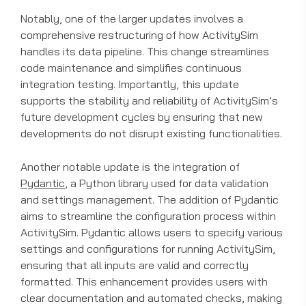
Notably, one of the larger updates involves a
comprehensive restructuring of how ActivitySim
handles its data pipeline. This change streamlines
code maintenance and simplifies continuous
integration testing. Importantly, this update
supports the stability and reliability of ActivitySim’s
future development cycles by ensuring that new
developments do not disrupt existing functionalities.
Another notable update is the integration of
Pydantic
, a Python library used for data validation
and settings management. The addition of Pydantic
aims to streamline the configuration process within
ActivitySim. Pydantic allows users to specify various
settings and configurations for running ActivitySim,
ensuring that all inputs are valid and correctly
formatted. This enhancement provides users with
clear documentation and automated checks, making