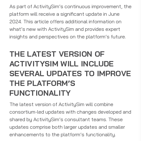
As part of ActivitySim’s continuous improvement, the
platform will receive a significant update in June
2024. This article offers additional information on
what’s new with ActivitySim and provides expert
insights and perspectives on the platform’s future.
THE LATEST VERSION OF
ACTIVITYSIM WILL INCLUDE
SEVERAL UPDATES TO IMPROVE
THE PLATFORM’S
FUNCTIONALITY
The latest version of ActivitySim will combine
consortium-led updates with changes developed and
shared by ActivitySim’s consultant teams. These
updates comprise both larger updates and smaller
enhancements to the platform’s functionality.