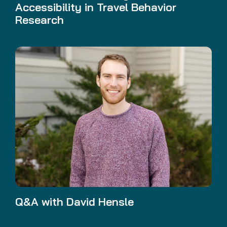
Accessibility in Travel Behavior
Research
Q&A with David Hensle