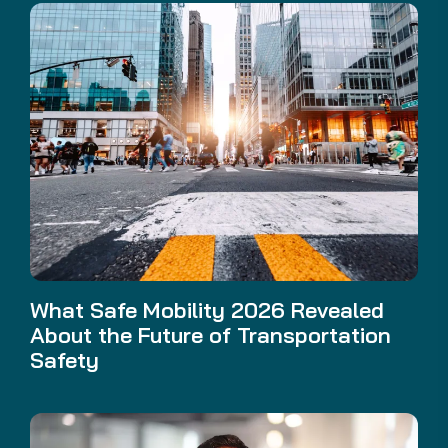
What Safe Mobility 2026 Revealed
About the Future of Transportation
Safety