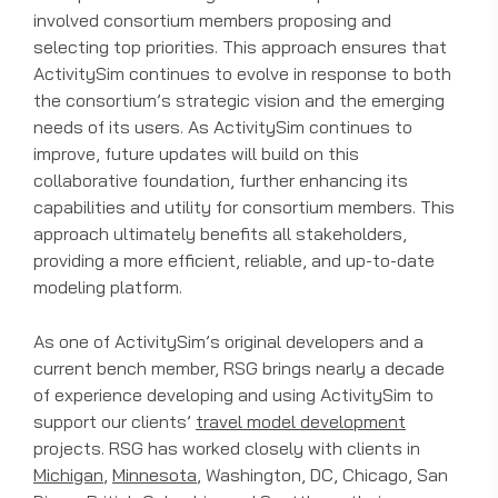
involved consortium members proposing and
selecting top priorities. This approach ensures that
ActivitySim continues to evolve in response to both
the consortium’s strategic vision and the emerging
needs of its users. As ActivitySim continues to
improve, future updates will build on this
collaborative foundation, further enhancing its
capabilities and utility for consortium members. This
approach ultimately benefits all stakeholders,
providing a more efficient, reliable, and up-to-date
modeling platform.
As one of ActivitySim’s original developers and a
current bench member, RSG brings nearly a decade
of experience developing and using ActivitySim to
support our clients’
travel model development
projects. RSG has worked closely with clients in
Michigan
,
Minnesota
, Washington, DC, Chicago, San