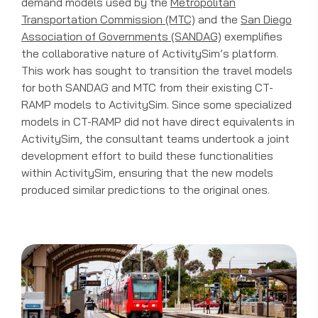
demand models used by the
Metropolitan
Transportation Commission (MTC)
and the
San Diego
Association of Governments (SANDAG)
exemplifies
the collaborative nature of ActivitySim’s platform.
This work has sought to transition the travel models
for both SANDAG and MTC from their existing CT-
RAMP models to ActivitySim. Since some specialized
models in CT-RAMP did not have direct equivalents in
ActivitySim, the consultant teams undertook a joint
development effort to build these functionalities
within ActivitySim, ensuring that the new models
produced similar predictions to the original ones.