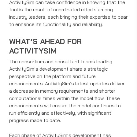
ActivitySim can take confidence in knowing that the
tool is the result of coordinated efforts among
industry leaders, each bringing their expertise to bear
to enhance its functionality and reliability.
WHAT’S AHEAD FOR
ACTIVITYSIM
The consortium and consultant teams leading
ActivitySim’s development share a strategic
perspective on the platform and future
enhancements. ActivitySim’s latest updates deliver
a decrease in memory requirements and shorter
computational times within the model flow. These
enhancements will ensure the model continues to
run efficiently and effectively, with significant
progress made to date.
Each phase of ActivitySim’s development has