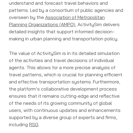
understand and forecast travel behaviors and
patterns. Led by a consortium of public agencies and
overseen by the
Association of Metropolitan
Planning Organizations (AMPO)
, ActivitySim delivers
detailed insights that support informed decision-
making in urban planning and transportation policy.
The value of ActivitySim is in its detailed simulation
of the activities and travel decisions of individual
agents. This allows for a more precise analysis of
travel patterns, which is crucial for planning efficient
and effective transportation systems. Furthermore,
the platform’s collaborative development process
ensures that it remains cutting-edge and reflective
of the needs of its growing community of global
users, with continuous updates and enhancements
supported by a diverse group of experts and firms,
including
RSG
.