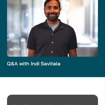
Q&A with Indi Savitala