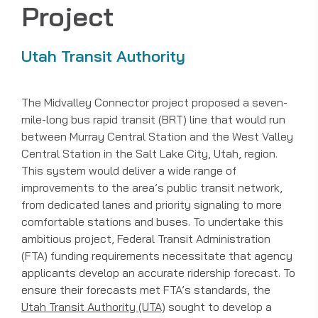
Project
Utah Transit Authority
The Midvalley Connector project proposed a seven-
mile-long bus rapid transit (BRT) line that would run
between Murray Central Station and the West Valley
Central Station in the Salt Lake City, Utah, region.
This system would deliver a wide range of
improvements to the area’s public transit network,
from dedicated lanes and priority signaling to more
comfortable stations and buses. To undertake this
ambitious project, Federal Transit Administration
(FTA) funding requirements necessitate that agency
applicants develop an accurate ridership forecast. To
ensure their forecasts met FTA’s standards, the
Utah Transit Authority (UTA)
sought to develop a