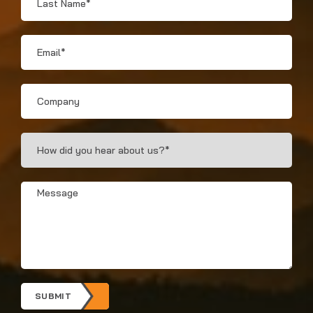
Name
*
Email
*
Company
How
Did
You
Hear?
Message
*
*
SUBMIT