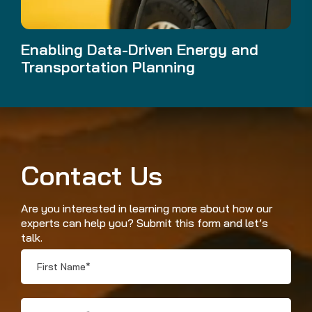
Enabling Data-Driven Energy and
Transportation Planning
Contact Us
Are you interested in learning more about how our
experts can help you? Submit this form and let’s
talk.
First
Name
*
Last