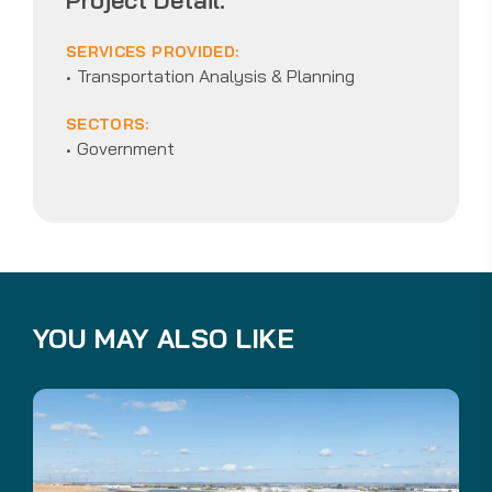
SERVICES PROVIDED:
Transportation Analysis & Planning
SECTORS:
Government
YOU MAY ALSO LIKE