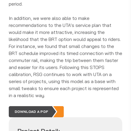
period.
In addition, we were also able to make
recommendations to the UTA’s service plan that
would make it more attractive, increasing the
likelihood that the BRT option would appeal to riders.
For instance, we found that small changes to the
BRT schedule improved its timed connection with the
commuter rail, making the trip between them faster
and easier for its users. Following this STOPS
calibration, RSG continues to work with UTA on a
series of projects, using this model as a base with
small tweaks to ensure each project is represented
in a realistic way.
DOWNLOAD A PDF
Project Detail: