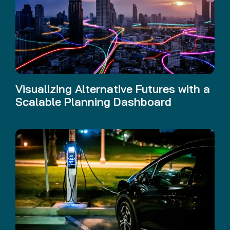
Visualizing Alternative Futures with a
Scalable Planning Dashboard