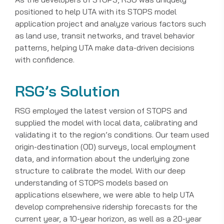
positioned to help UTA with its STOPS model
application project and analyze various factors such
as land use, transit networks, and travel behavior
patterns, helping UTA make data-driven decisions
with confidence.
RSG’s Solution
RSG employed the latest version of STOPS and
supplied the model with local data, calibrating and
validating it to the region’s conditions. Our team used
origin-destination (OD) surveys, local employment
data, and information about the underlying zone
structure to calibrate the model. With our deep
understanding of STOPS models based on
applications elsewhere, we were able to help UTA
develop comprehensive ridership forecasts for the
current year, a 10-year horizon, as well as a 20-year