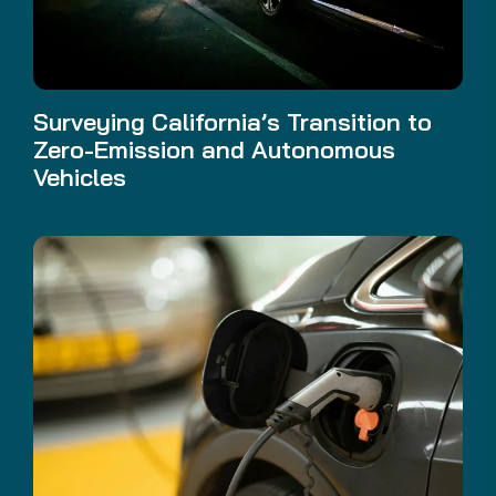
Surveying California’s Transition to
Zero-Emission and Autonomous
Vehicles