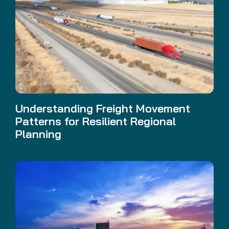
Understanding Freight Movement
Patterns for Resilient Regional
Planning