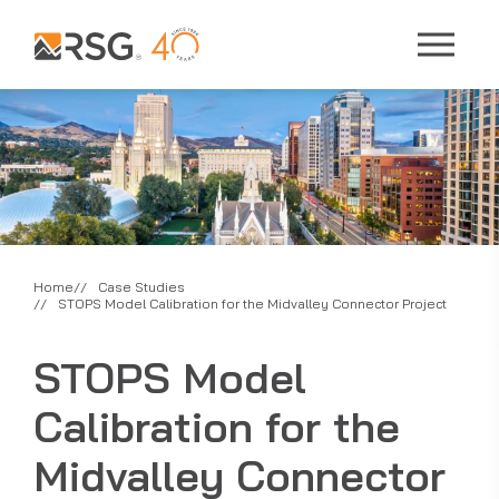
Home
Case Studies
STOPS Model Calibration for the Midvalley Connector Project
STOPS Model
Calibration for the
Midvalley Connector