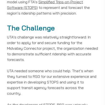
model using FTA’s
Simplified Trips-on-Project
Software (STOPS)
to represent and forecast the
region’s ridership patterns with precision.
The Challenge
UTA’s challenge was relatively straightforward: In
order to apply for and secure funding for the
Midvalley Connector project, the organization needed
to demonstrate sufficient ridership with accurate
forecasts.
UTA needed someone who could help. That’s when
they turned to RSG for our extensive experience and
expertise in developing STOPS and using it to
support transit agency forecasts across the
country.
As the developers of STOPS, RSG was uniquely