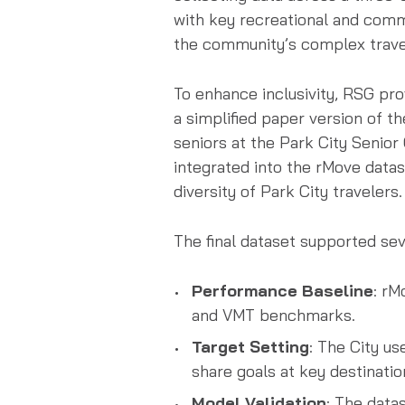
with key recreational and comm
the community’s complex trave
To enhance inclusivity, RSG pro
a simplified paper version of t
seniors at the Park City Senio
integrated into the rMove datase
diversity of Park City travelers.
The final dataset supported s
Performance Baseline
: rM
and VMT benchmarks.
Target Setting
: The City us
share goals at key destinatio
Model Validation
: The data