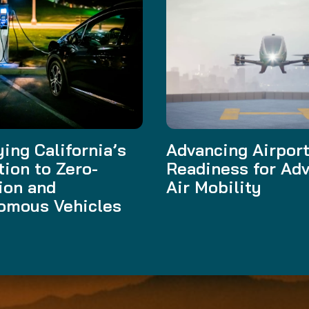
ing California’s
Advancing Airpor
tion to Zero-
Readiness for Ad
ion and
Air Mobility
omous Vehicles