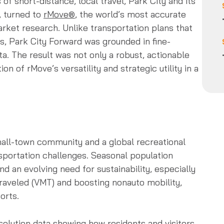
f short-distance, local travel, Park City and its
, turned to
rMove®
, the world’s most accurate
rket research. Unlike transportation plans that
ts, Park City Forward was grounded in fine-
a. The result was not only a robust, actionable
on of rMove’s versatility and strategic utility in a
small-town community and a global recreational
sportation challenges. Seasonal population
nd an evolving need for sustainability, especially
traveled (VMT) and boosting nonauto mobility,
orts.
solution data showing how residents and visitors