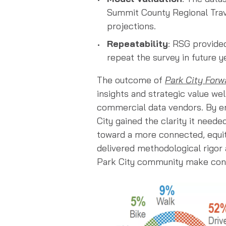
Summit County Regional Trav
projections.
Repeatability
: RSG provide
repeat the survey in future 
The outcome of
Park City Forw
insights and strategic value wel
commercial data vendors. By e
City gained the clarity it need
toward a more connected, equita
delivered methodological rigor a
Park City community make confi