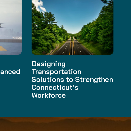
t
Designing
vanced
Transportation
Solutions to Strengthen
Connecticut’s
Workforce