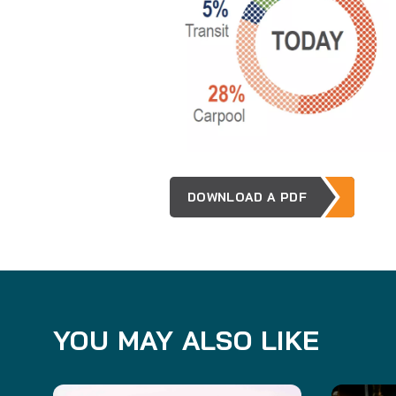
DOWNLOAD A PDF
YOU MAY ALSO LIKE