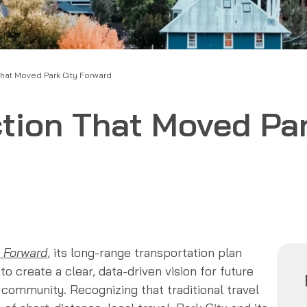
That Moved Park City Forward
ction That Moved Par
 Forward
, its long-range transportation plan
to create a clear, data-driven vision for future
n community. Recognizing that traditional travel