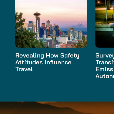
Revealing How Safety
Survey
Attitudes Influence
Transi
Travel
Emiss
Auton