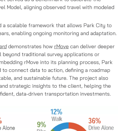
el Model, aligning observed travel with modeled
d a scalable framework that allows Park City to
years, enabling ongoing monitoring and adaptation.
ard
demonstrates how
rMove
can deliver deeper
l beyond traditional survey applications or
mbedding rMove into its planning process, Park
ed to connect data to action, defining a roadmap
ble, and sustainable future. The project also
nd strategic insights to the client, helping the
dent, data-driven transportation investments.