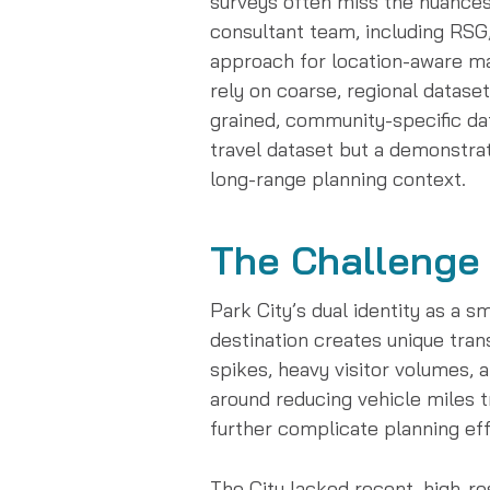
surveys often miss the nuances o
consultant team, including RSG
approach for location-aware ma
rely on coarse, regional datase
grained, community-specific dat
travel dataset but a demonstrati
long-range planning context.
The Challenge
Park City’s dual identity as a 
destination creates unique tran
spikes, heavy visitor volumes, a
around reducing vehicle miles 
further complicate planning eff
The City lacked recent, high-re