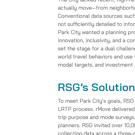
actually move—from neighborhoo
Conventional data sources such
not sufficiently detailed to info
Park City wanted a planning pro
innovation, inclusivity, and a 
set the stage for a dual challen
world travel behaviors and use
modal targets, and investment p
RSG’s Solution
To meet Park City’s goals, RSG
LRTP process. rMove delivered 
trip purpose and mode surveys,
planners. RSG invited over 10,0
collecting data across a three