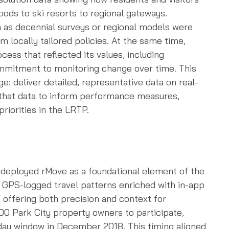
ds to ski resorts to regional gateways.
 as decennial surveys or regional models were
rm locally tailored policies. At the same time,
cess that reflected its values, including
commitment to monitoring change over time. This
ge: deliver detailed, representative data on real-
 that data to inform performance measures,
riorities in the LRTP.
 deployed rMove as a foundational element of the
GPS-logged travel patterns enriched with in-app
 offering both precision and context for
00 Park City property owners to participate,
-day window in December 2018. This timing aligned