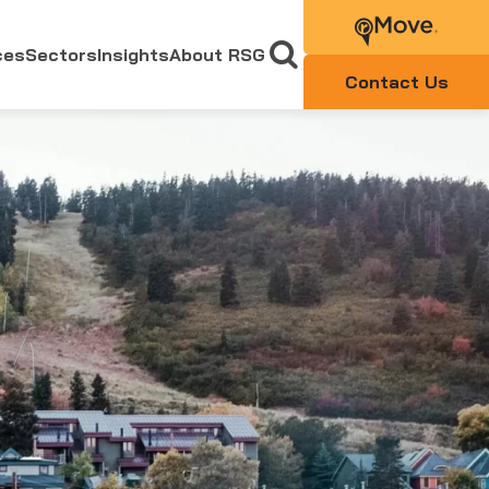
ces
Sectors
Insights
About RSG
Contact Us