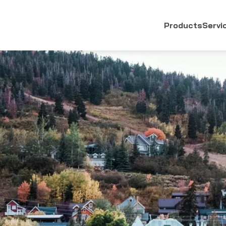
Products
Servi