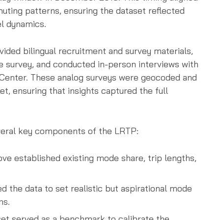
uting patterns, ensuring the dataset reflected
l dynamics.
vided bilingual recruitment and survey materials,
he survey, and conducted in-person interviews with
r Center. These analog surveys were geocoded and
t, ensuring that insights captured the full
everal key components of the LRTP:
ove established existing mode share, trip lengths,
ed the data to set realistic but aspirational mode
ns.
set served as a benchmark to calibrate the