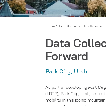
Home
Case Studies
Data Collection 
Data Colle
Forward
Park City, Utah
As part of developing
Park City
(LRTP), Park City, Utah, set out 
mobility in this iconic mountai