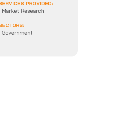
SERVICES PROVIDED:
Market Research
SECTORS:
Government