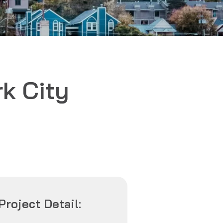
k City
Project Detail: