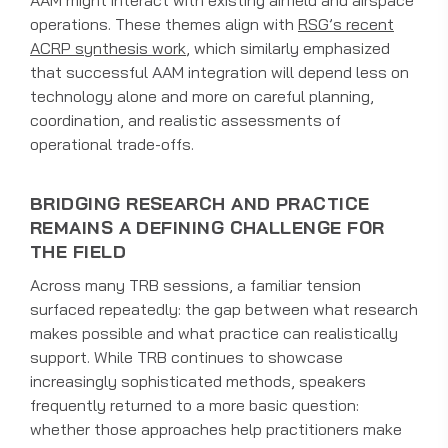
AAM might interact with existing airfield and airspace
operations. These themes align with
RSG’s recent
ACRP synthesis work
, which similarly emphasized
that successful AAM integration will depend less on
technology alone and more on careful planning,
coordination, and realistic assessments of
operational trade-offs.
BRIDGING RESEARCH AND PRACTICE
REMAINS A DEFINING CHALLENGE FOR
THE FIELD
Across many TRB sessions, a familiar tension
surfaced repeatedly: the gap between what research
makes possible and what practice can realistically
support. While TRB continues to showcase
increasingly sophisticated methods, speakers
frequently returned to a more basic question:
whether those approaches help practitioners make