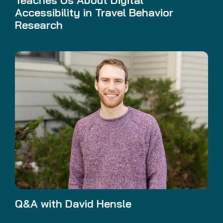
Accessibility in Travel Behavior
Research
Q&A with David Hensle