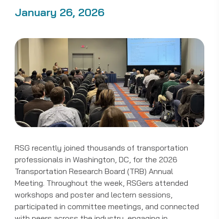
January 26, 2026
RSG recently joined thousands of transportation
professionals in Washington, DC, for the 2026
Transportation Research Board (TRB) Annual
Meeting. Throughout the week, RSGers attended
workshops and poster and lectern sessions,
participated in committee meetings, and connected
with peers across the industry, engaging in