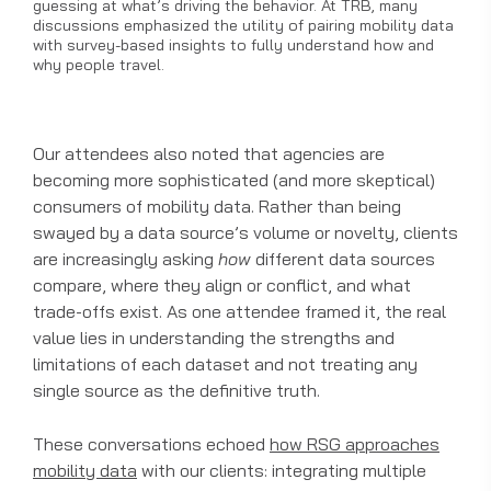
guessing at what’s driving the behavior. At TRB, many
discussions emphasized the utility of pairing mobility data
with survey-based insights to fully understand how and
why people travel.
Our attendees also noted that agencies are
becoming more sophisticated (and more skeptical)
consumers of mobility data. Rather than being
swayed by a data source’s volume or novelty, clients
are increasingly asking
how
different data sources
compare, where they align or conflict, and what
trade-offs exist. As one attendee framed it, the real
value lies in understanding the strengths and
limitations of each dataset and not treating any
single source as the definitive truth.
These conversations echoed
how RSG approaches
mobility data
with our clients: integrating multiple