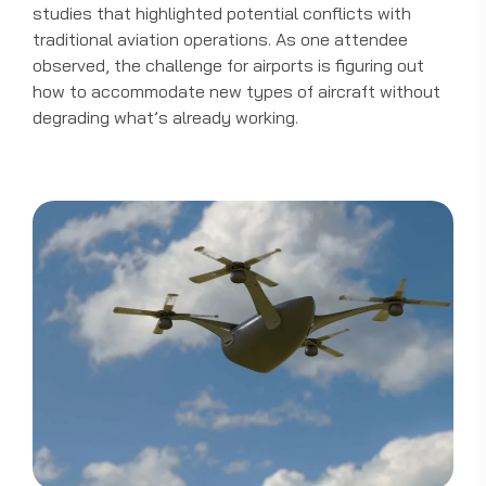
studies that highlighted potential conflicts with
traditional aviation operations. As one attendee
observed, the challenge for airports is figuring out
how to accommodate new types of aircraft without
degrading what’s already working.