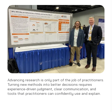
Advancing research is only part of the job of practitioners.
Turning new methods into better decisions requires
experience-driven judgment, clear communication, and
tools that practitioners can confidently use and explain.