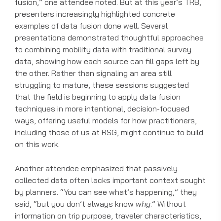
fusion,” one attendee noted. But at this year’s TRB,
presenters increasingly highlighted concrete
examples of data fusion done well. Several
presentations demonstrated thoughtful approaches
to combining mobility data with traditional survey
data, showing how each source can fill gaps left by
the other. Rather than signaling an area still
struggling to mature, these sessions suggested
that the field is beginning to apply data fusion
techniques in more intentional, decision-focused
ways, offering useful models for how practitioners,
including those of us at RSG, might continue to build
on this work.
Another attendee emphasized that passively
collected data often lacks important context sought
by planners. “You can see what’s happening,” they
said, “but you don’t always know
why
.” Without
information on trip purpose, traveler characteristics,