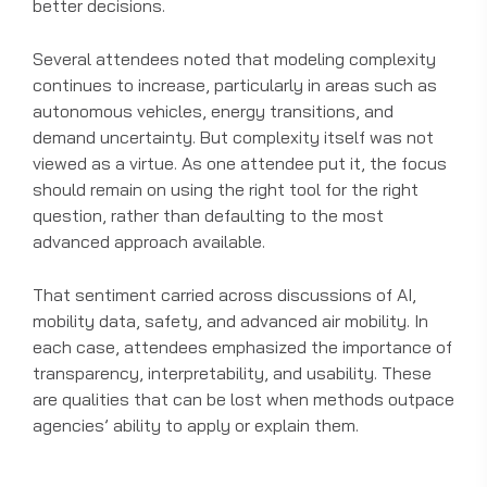
better decisions.
Several attendees noted that modeling complexity
continues to increase, particularly in areas such as
autonomous vehicles, energy transitions, and
demand uncertainty. But complexity itself was not
viewed as a virtue. As one attendee put it, the focus
should remain on using the right tool for the right
question, rather than defaulting to the most
advanced approach available.
That sentiment carried across discussions of AI,
mobility data, safety, and advanced air mobility. In
each case, attendees emphasized the importance of
transparency, interpretability, and usability. These
are qualities that can be lost when methods outpace
agencies’ ability to apply or explain them.