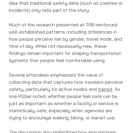
idea that traditional safety data (such as crashes or
incidents) only tells part of the story.
Much of the research presented at TRB reinforced
well-established patterns, including differences in
how people perceive risk by gender, travel mode, and
time of day. While not necessarily new, these
findings remain important for shaping transportation
systems that people feel comfortable using.
Several attendees emphasized the value of
collecting data that captures how travelers perceive
safety, particularly for active modes and
transit
. As
one RSGer noted, whether people feel safe can be
just as important as whether a facility or service is
statistically safe, especially when agencies are
trying to encourage walking, biking, or transit use.
The discussion also highlighted how assumptions