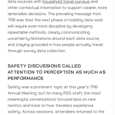
data sources with
household travel surveys
and
other contextual information to support clearer, more
defensible decisions. The prevailing message from
TRB was that the next phase of mobility data work
will require even more discipline by developing
repeatable methods, clearly communicating
uncertainty/limitations around each data source,
and staying grounded in how people actually travel
through survey data collection.
SAFETY DISCUSSIONS CALLED
ATTENTION TO PERCEPTION AS MUCH AS
PERFORMANCE
Safety was a prominent topic at this year’s TRB
Annual Meeting, but for many RSG staff, the most
meaningful conversations focused less on new
metrics and more on how travelers experience
safety. Across sessions, attendees returned to the