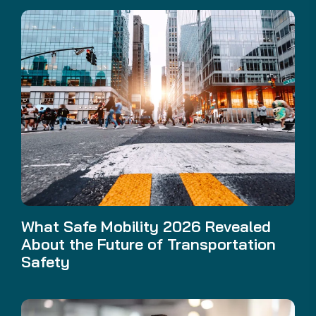
What Safe Mobility 2026 Revealed
About the Future of Transportation
Safety