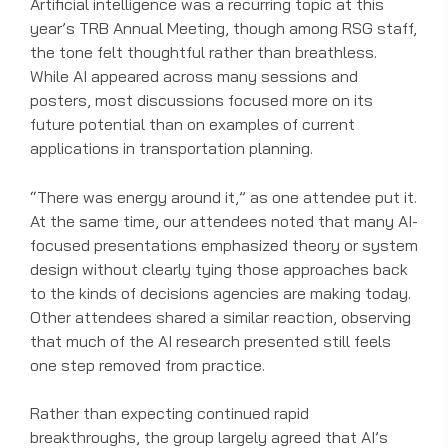
Artificial intelligence was a recurring topic at this
year’s TRB Annual Meeting, though among RSG staff,
the tone felt thoughtful rather than breathless.
While AI appeared across many sessions and
posters, most discussions focused more on its
future potential than on examples of current
applications in transportation planning.
“There was energy around it,” as one attendee put it.
At the same time, our attendees noted that many AI-
focused presentations emphasized theory or system
design without clearly tying those approaches back
to the kinds of decisions agencies are making today.
Other attendees shared a similar reaction, observing
that much of the AI research presented still feels
one step removed from practice.
Rather than expecting continued rapid
breakthroughs, the group largely agreed that AI’s