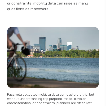
or constraints, mobility data can raise as many
questions as it answers.
Passively collected mobility data can capture a trip, but
without understanding trip purpose, mode, traveler
characteristics, or constraints, planners are often left