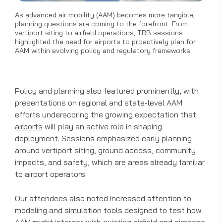
As advanced air mobility (AAM) becomes more tangible,
planning questions are coming to the forefront. From
vertiport siting to airfield operations, TRB sessions
highlighted the need for airports to proactively plan for
AAM within evolving policy and regulatory frameworks.
Policy and planning also featured prominently, with
presentations on regional and state-level AAM
efforts underscoring the growing expectation that
airports
will play an active role in shaping
deployment. Sessions emphasized early planning
around vertiport siting, ground access, community
impacts, and safety, which are areas already familiar
to airport operators.
Our attendees also noted increased attention to
modeling and simulation tools designed to test how