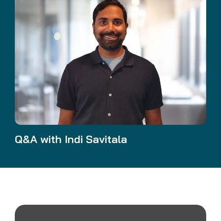
Q&A with Indi Savitala