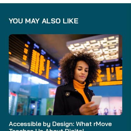
YOU MAY ALSO LIKE
Accessible by Design: What rMove
Teaches Us About Digital