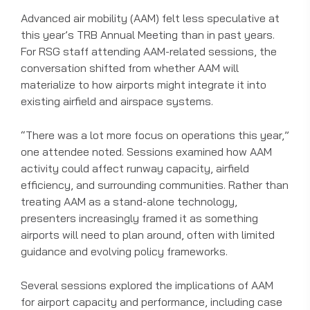
Advanced air mobility (AAM) felt less speculative at
this year’s TRB Annual Meeting than in past years.
For RSG staff attending AAM-related sessions, the
conversation shifted from whether AAM will
materialize to how airports might integrate it into
existing airfield and airspace systems.
“There was a lot more focus on operations this year,”
one attendee noted. Sessions examined how AAM
activity could affect runway capacity, airfield
efficiency, and surrounding communities. Rather than
treating AAM as a stand-alone technology,
presenters increasingly framed it as something
airports will need to plan around, often with limited
guidance and evolving policy frameworks.
Several sessions explored the implications of AAM
for airport capacity and performance, including case