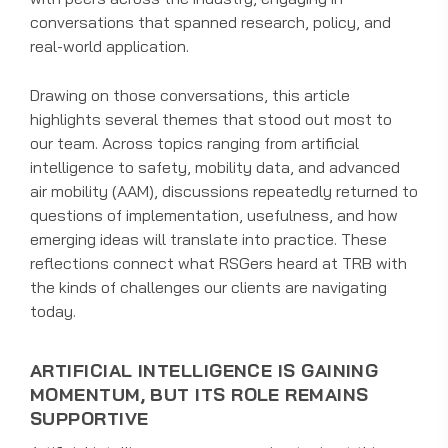
conversations that spanned research, policy, and
real-world application.
Drawing on those conversations, this article
highlights several themes that stood out most to
our team. Across topics ranging from artificial
intelligence to safety, mobility data, and advanced
air mobility (AAM), discussions repeatedly returned to
questions of implementation, usefulness, and how
emerging ideas will translate into practice. These
reflections connect what RSGers heard at TRB with
the kinds of challenges our clients are navigating
today.
ARTIFICIAL INTELLIGENCE IS GAINING
MOMENTUM, BUT ITS ROLE REMAINS
SUPPORTIVE