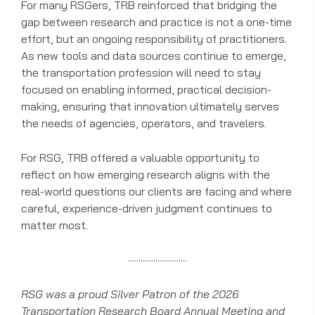
For many RSGers, TRB reinforced that bridging the
gap between research and practice is not a one-time
effort, but an ongoing responsibility of practitioners.
As new tools and data sources continue to emerge,
the transportation profession will need to stay
focused on enabling informed, practical decision-
making, ensuring that innovation ultimately serves
the needs of agencies, operators, and travelers.
For RSG, TRB offered a valuable opportunity to
reflect on how emerging research aligns with the
real-world questions our clients are facing and where
careful, experience-driven judgment continues to
matter most.
····························
RSG was a proud Silver Patron of the 2026
Transportation Research Board Annual Meeting and