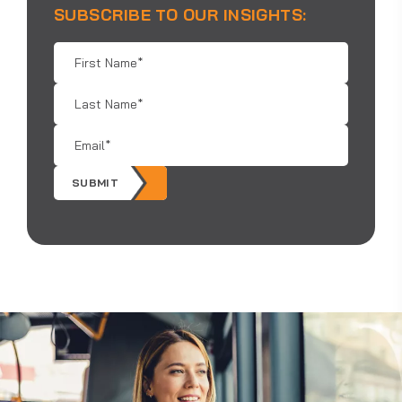
SUBSCRIBE TO OUR INSIGHTS:
First
Name
*
Last
Name
*
Email
*
SUBMIT