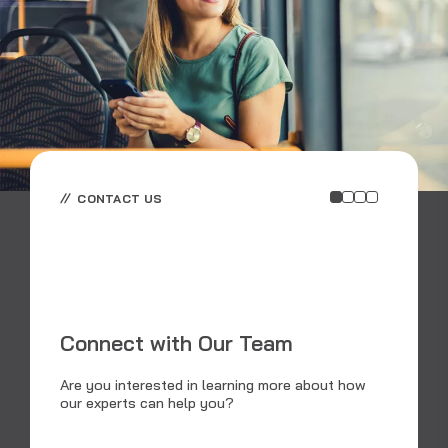
CONTACT US
E
E
Connect with Our Team
RS
an
Are you interested in learning more about how
dat
our experts can help you?
tra