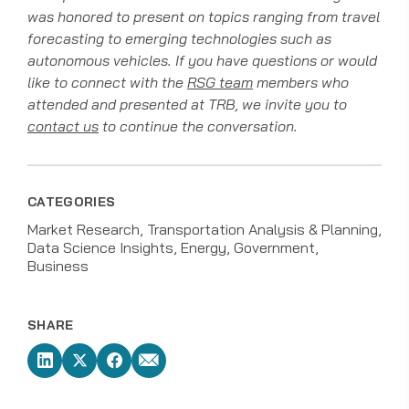
was honored to present on topics ranging from travel
forecasting to emerging technologies such as
autonomous vehicles. If you have questions or would
like to connect with the
RSG team
members who
attended and presented at TRB, we invite you to
contact us
to continue the conversation.
CATEGORIES
Market Research
Transportation Analysis & Planning
Data Science Insights
Energy
Government
Business
SHARE