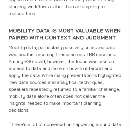
planning workflows rather than attempting to
replace them.
MOBILITY DATA IS MOST VALUABLE WHEN
PAIRED WITH CONTEXT AND JUDGMENT
Mobility data, particularly passively collected data,
was another recurring theme across TRB sessions.
Among RSG staff, however, the focus was less on
access to data and more on how to interpret and
apply the data. While many presentations highlighted
new data sources and analytical techniques,
speakers repeatedly returned to a familiar challenge:
mobility data alone often does not deliver the
insights needed to make important planning
decisions.
“There’s a lot of conversation happening around data