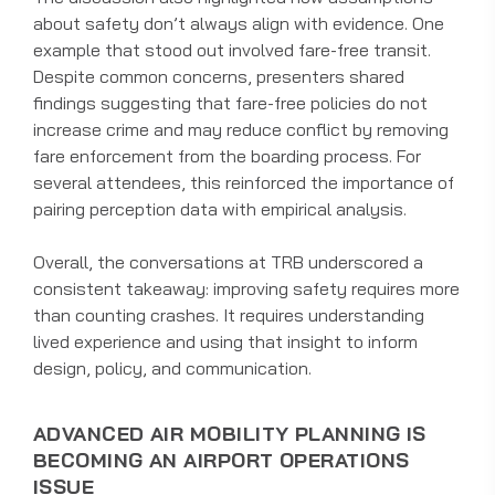
about safety don’t always align with evidence. One
example that stood out involved fare-free transit.
Despite common concerns, presenters shared
findings suggesting that fare-free policies do not
increase crime and may reduce conflict by removing
fare enforcement from the boarding process. For
several attendees, this reinforced the importance of
pairing perception data with empirical analysis.
Overall, the conversations at TRB underscored a
consistent takeaway: improving safety requires more
than counting crashes. It requires understanding
lived experience and using that insight to inform
design, policy, and communication.
ADVANCED AIR MOBILITY PLANNING IS
BECOMING AN AIRPORT OPERATIONS
ISSUE