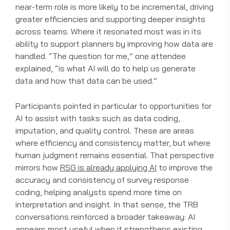
near-term role is more likely to be incremental, driving
greater efficiencies and supporting deeper insights
across teams. Where it resonated most was in its
ability to support planners by improving how data are
handled. “The question for me,” one attendee
explained, “is what AI will do to help us generate
data and how that data can be used.”
Participants pointed in particular to opportunities for
AI to assist with tasks such as data coding,
imputation, and quality control. These are areas
where efficiency and consistency matter, but where
human judgment remains essential. That perspective
mirrors how
RSG is already applying AI
to improve the
accuracy and consistency of survey response
coding, helping analysts spend more time on
interpretation and insight. In that sense, the TRB
conversations reinforced a broader takeaway: AI
appears most useful when it strengthens existing