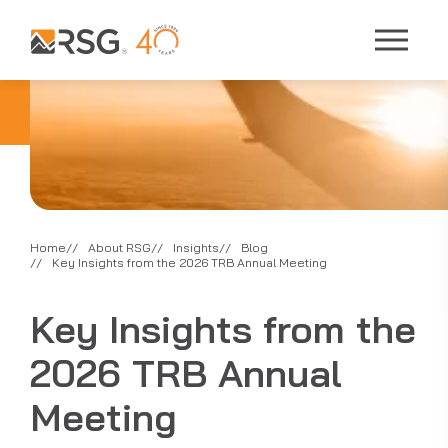
Home
About RSG
Insights
Blog
Key Insights from the 2026 TRB Annual Meeting
Key Insights from the
2026 TRB Annual
Meeting