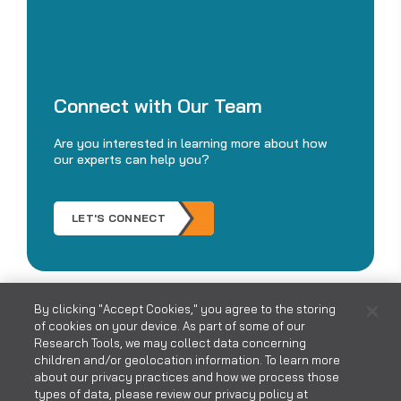
Connect with Our Team
Are you interested in learning more about how
our experts can help you?
LET'S CONNECT
By clicking "Accept Cookies," you agree to the storing
of cookies on your device. As part of some of our
Research Tools, we may collect data concerning
children and/or geolocation information. To learn more
about our privacy practices and how we process those
types of data, please review our privacy policy at