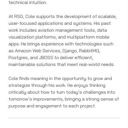
technical intuition.
At RSG, Cole supports the development of scalable,
user-focused applications and systems. His past
work includes aviation management tools, data
visualization platforms, and multiplatform mobile
apps. He brings experience with technologies such
as Amazon Web Services, Django, RabbitMQ,
Postgres, and JBOSS to deliver efficient,
maintainable solutions that meet real-world needs.
Cole finds meaning in the opportunity to grow and
strategize through his work. He enjoys thinking
critically about how to turn today’s challenges into
tomorrow’s improvements, bringing a strong sense of
purpose and engagement to each project.