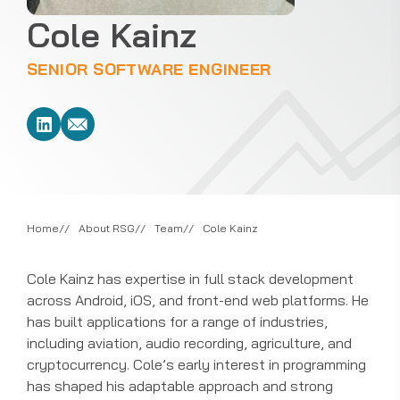
Cole Kainz
SENIOR SOFTWARE ENGINEER
Home
About RSG
Team
Cole Kainz
Cole Kainz has expertise in full stack development
across Android, iOS, and front-end web platforms. He
has built applications for a range of industries,
including aviation, audio recording, agriculture, and
cryptocurrency. Cole’s early interest in programming
has shaped his adaptable approach and strong