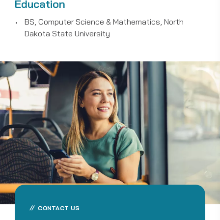
Education
BS, Computer Science & Mathematics, North
Dakota State University
CONTACT US