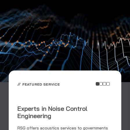
FEATURED SERVICE
Experts in Noise Control
Engineering
C
RSG offers acoustics services to governments