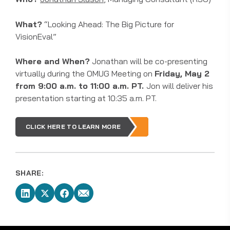
What?
“Looking Ahead: The Big Picture for
VisionEval”
Where and When?
Jonathan will be co-presenting
virtually during the OMUG Meeting on
Friday, May 2
from 9:00 a.m. to 11:00 a.m. PT.
Jon will deliver his
presentation starting at 10:35 a.m. PT.
CLICK HERE TO LEARN MORE
SHARE: