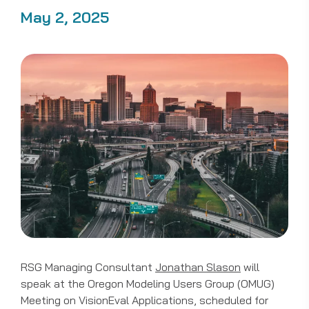
May 2, 2025
RSG Managing Consultant
Jonathan Slason
will
speak at the Oregon Modeling Users Group (OMUG)
Meeting on VisionEval Applications, scheduled for