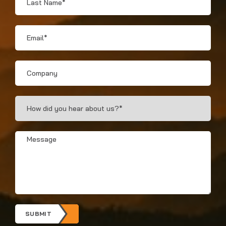
Name
*
Email
*
Company
How
Did
You
Hear?
Message
*
*
SUBMIT