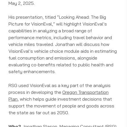
May 2, 2025.
His presentation, titled “Looking Ahead: The Big
Picture for VisionEval,” will highlight VisionEval’s
capabilities in analyzing a broad range of
performance metrics, including travel behavior and
vehicle miles traveled. Jonathan will discuss how
VisionEval’s vehicle choice module aids in estimating
fuel consumption and emissions, alongside
evaluating co-benefits related to public health and
safety enhancements.
RSG used VisionEval as a key part of the analysis
process in developing the
Oregon Transportation
Plan
, which helps guide investment decisions that
support the movement of people and goods across
the state as far out as 2050.
Who?
Jonathan Slason
, Managing Consultant (RSG)