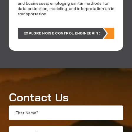
and businesses, employing similar methods for
data collection, modeling, and interpretation as in
Ar
transportation.
ou
EXPLORE NOISE CONTROL ENGINEERING
Contact Us
First
Name
*
Last