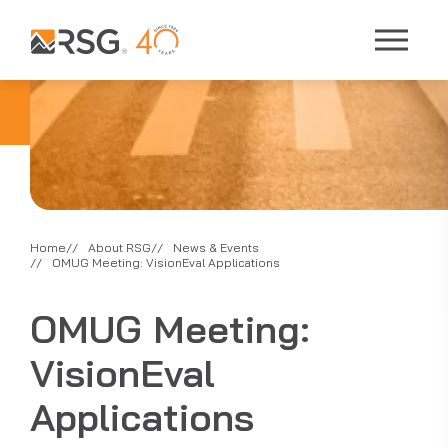
Home
About RSG
News & Events
OMUG Meeting: VisionEval Applications
OMUG Meeting:
VisionEval
Applications