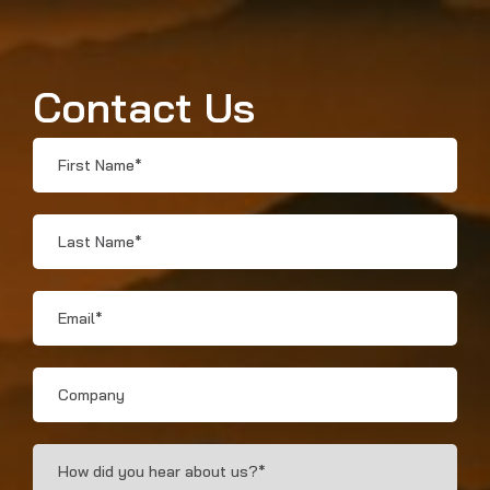
Contact Us
First
Name
*
Last
Name
*
Email
*
Company
How
Did