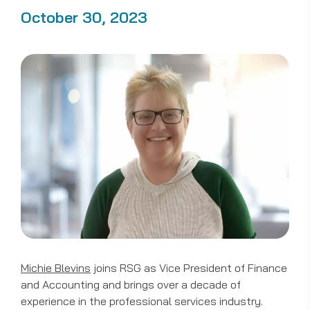
October 30, 2023
Michie Blevins
joins RSG as Vice President of Finance
and Accounting and brings over a decade of
experience in the professional services industry.