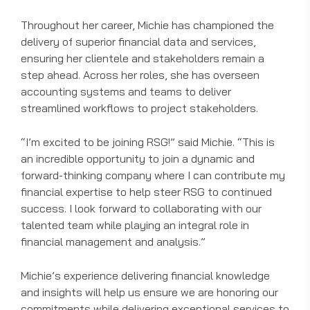
Throughout her career, Michie has championed the
delivery of superior financial data and services,
ensuring her clientele and stakeholders remain a
step ahead. Across her roles, she has overseen
accounting systems and teams to deliver
streamlined workflows to project stakeholders.
“I’m excited to be joining RSG!” said Michie. “This is
an incredible opportunity to join a dynamic and
forward-thinking company where I can contribute my
financial expertise to help steer RSG to continued
success. I look forward to collaborating with our
talented team while playing an integral role in
financial management and analysis.”
Michie’s experience delivering financial knowledge
and insights will help us ensure we are honoring our
commitments while delivering exceptional
services
to