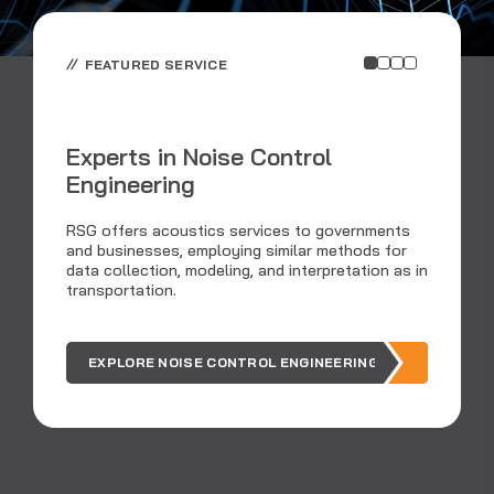
FEATURED SERVICE
Experts in Noise Control
Engineering
C
RSG offers acoustics services to governments
and businesses, employing similar methods for
data collection, modeling, and interpretation as in
Ar
transportation.
ou
EXPLORE NOISE CONTROL ENGINEERING