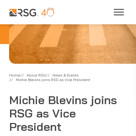
Home
About RSG
News & Events
Michie Blevins joins RSG as Vice President
Michie Blevins joins
RSG as Vice
President