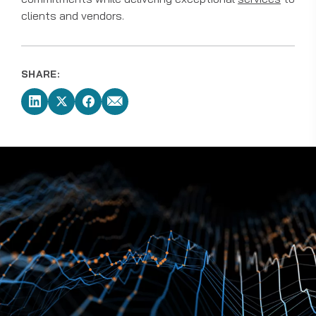
clients and vendors.
SHARE: