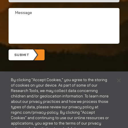
You
Hear?
Message
*
*
SUBMIT
By clicking "Accept Cookies," you agree to the storing
of cookies on your device. As part of some of our
Research Tools, we may collect data concerning
children and/or geolocation information. To learn more
about our privacy practices and how we process those
types of data, please review our privacy policy at
rsginc.com/privacy-policy. By clicking "Accept
CONTACT US
CAREERS
Cookies" and continuing to use our online resources or
applications, you agree to the terms of our privacy